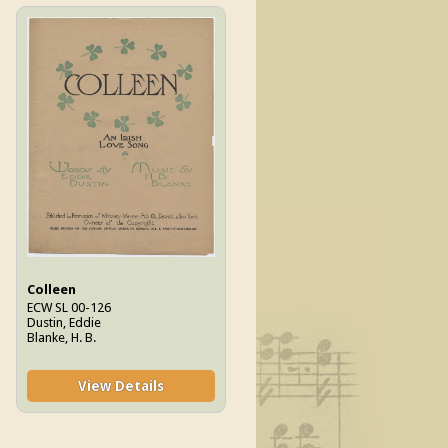
Colleen
ECW SL 00-126
Dustin, Eddie
Blanke, H. B.
View Details