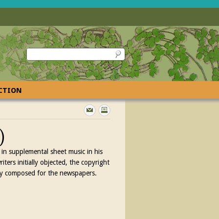
ECTION
)
in supplemental sheet music in his
ers initially objected, the copyright
lly composed for the newspapers.