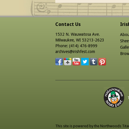
Contact Us
Iri
1532 N. Wauwatosa Ave.
Abou
Milwaukee, WI 53213-2623
Shee
Phone: (414) 476-8999
Galle
archives@irishfest.com
Brow
This site is powered by the
Northwoods Tita