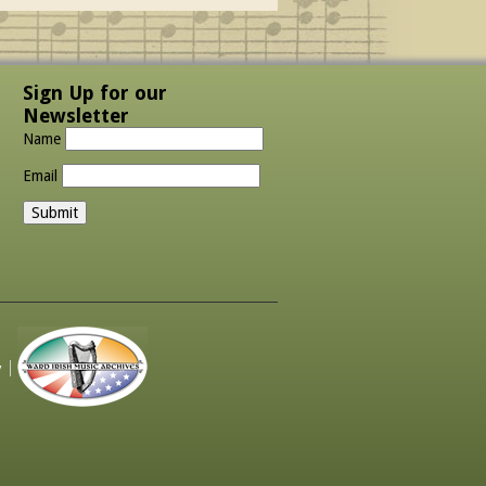
Sign Up for our
Newsletter
Name
Email
y