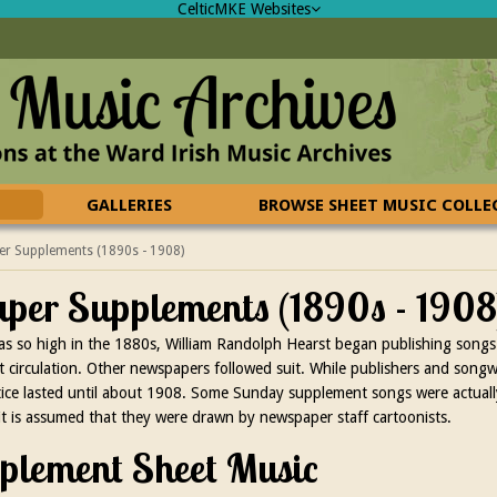
CelticMKE Websites
GALLERIES
BROWSE SHEET MUSIC COLL
r Supplements (1890s - 1908)
er Supplements (1890s - 1908
was so high in the 1880s, William Randolph Hearst began publishing songs 
circulation. Other newspapers followed suit. While publishers and songwrit
actice lasted until about 1908. Some Sunday supplement songs were actua
it is assumed that they were drawn by newspaper staff cartoonists.
lement Sheet Music