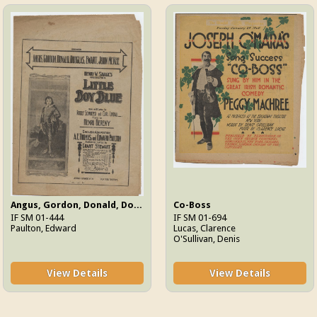
Angus, Gordon, Donald, Douglas, Ewart, John McKee
Co-Boss
IF SM 01-444
IF SM 01-694
Paulton, Edward
Lucas, Clarence
O'Sullivan, Denis
View Details
View Details