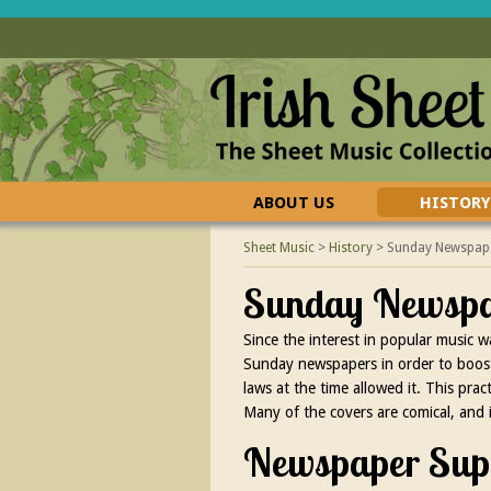
ABOUT US
HISTORY
CONTACT US
FAQ
Sheet Music
>
History
>
Sunday Newspape
Sunday Newspap
Since the interest in popular music 
Sunday newspapers in order to boost 
laws at the time allowed it. This pr
Many of the covers are comical, and 
Newspaper Supp