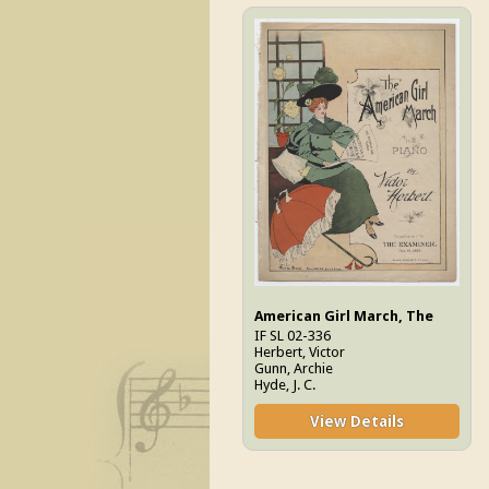
American Girl March, The
IF SL 02-336
Herbert, Victor
Gunn, Archie
Hyde, J. C.
View Details