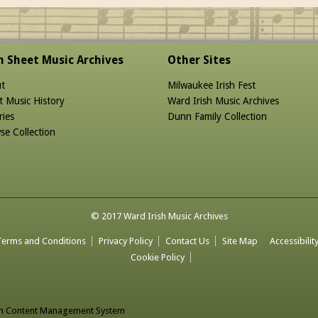
sh Sheet Music Archives
Other Sites
t
Milwaukee Irish Fest
t Music History
Ward Irish Music Archives
ries
Dunn Family Collection
se Collection
© 2017 Ward Irish Music Archives
Terms and Conditions
Privacy Policy
Contact Us
Site Map
Accessibilit
Cookie Policy
n Content Management System