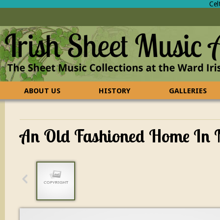
Cel
ABOUT US
HISTORY
GALLERIES
CONTACT US
FAQ
An Old Fashioned Home In