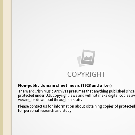
Non-public domain sheet music (1923 and after)
The Ward Irish Music Archives presumes that anything published since
protected under U.S. copyright laws and will not make digital copies av
viewing or download through this site.
Please contact us for information about obtaining copies of protecte
for personal research and study.