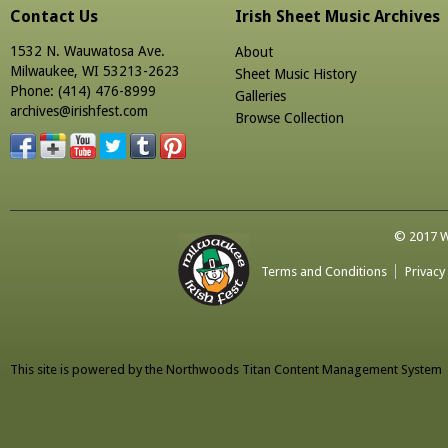
Contact Us
Irish Sheet Music Archives
1532 N. Wauwatosa Ave.
About
Milwaukee, WI 53213-2623
Sheet Music History
Phone: (414) 476-8999
Galleries
archives@irishfest.com
Browse Collection
© 2017 Wa
Terms and Conditions
Privacy
This site is powered by the
Northwoods Titan Content Management System