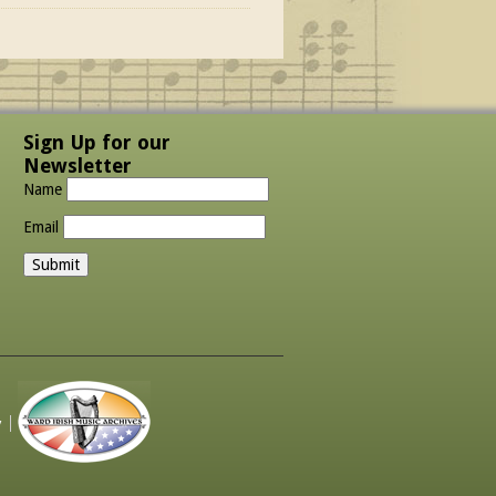
Sign Up for our
Newsletter
Name
Email
y