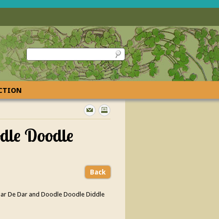
ECTION
odle Doodle
Back
ar Dar De Dar and Doodle Doodle Diddle