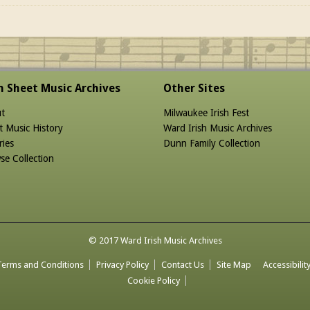
sh Sheet Music Archives
Other Sites
t
Milwaukee Irish Fest
t Music History
Ward Irish Music Archives
ries
Dunn Family Collection
se Collection
© 2017 Ward Irish Music Archives
Terms and Conditions
Privacy Policy
Contact Us
Site Map
Accessibilit
Cookie Policy