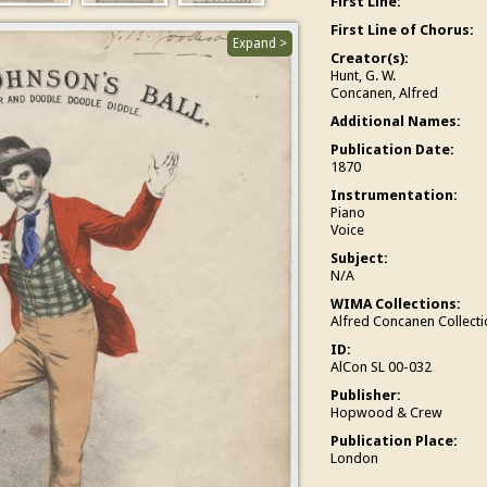
First Line:
First Line of Chorus:
Expand >
Creator(s):
Hunt, G. W.
Concanen, Alfred
Additional Names:
Publication Date:
1870
Instrumentation:
Piano
Voice
Subject:
N/A
WIMA Collections:
Alfred Concanen Collecti
ID:
AlCon SL 00-032
Publisher:
Hopwood & Crew
Publication Place:
London