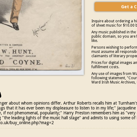
Inquire about ordering a hi
of sheet music for $10.00 b
Any music published in the 
public domain, so you are 
like.
Persons wishing to perform
must assume all responsibil
claimants of literary prope
Prices for digital images 
fulfillment costs.
Any use of images from War
following statement, "Court
Ward Irish Music Archives, 
s
nger about whom opinions differ. Arthur Roberts recalls him at Turnham's
gs that it has ever been my displeasure to listen to in my life;" Jacqueli
, if not phenomenal, popularity;" Harry Preston remembers him as "very 
"the leading lights of the music hall stage" and admits to using some of 
s.co.uk/buy_online.php?mag=2