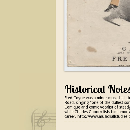
Historical Note
Fred Coyne was a minor music hall si
Road, singing "one of the dullest son
Comique and comic vocalist of steady
while Charles Coborn lists him among 
career. http://www.musichallstudie