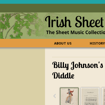
ABOUT US
HISTORY
CONTACT US
FAQ
Billy Johnson's
Diddle