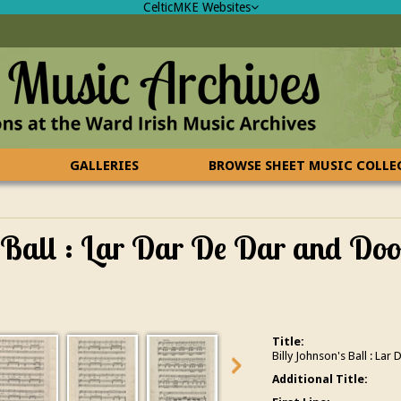
CelticMKE Websites
GALLERIES
BROWSE SHEET MUSIC COLL
 Ball : Lar Dar De Dar and Do
Title:
Billy Johnson's Ball : L
Additional Title: