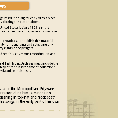
gh resolution digital copy of this piece
y clicking the button above.
United States before 1923 is in the
free to use these images in any way you
, broadcast, or publish this material
ity for identifying and satisfying any
rty rights or copyrights.
and reprints cover our reproduction and
d Irish Music Archives must include the
esy of the *insert name of collection*,
Milwaukee Irish Fest".
, later the Metropolitan, Edgware
ne Bratton dubs him "a minor Lion
dashing in top-hat and frock coat";
his songs in the early part of his own