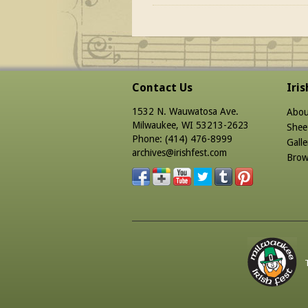
Contact Us
Iri
1532 N. Wauwatosa Ave.
Abou
Milwaukee, WI 53213-2623
Shee
Phone: (414) 476-8999
Galle
archives@irishfest.com
Brow