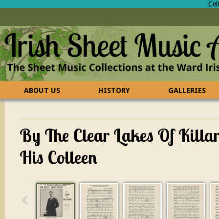
Cel
ABOUT US
HISTORY
GALLERIES
CONTACT US
FAQ
By The Clear Lakes Of Killa
His Colleen