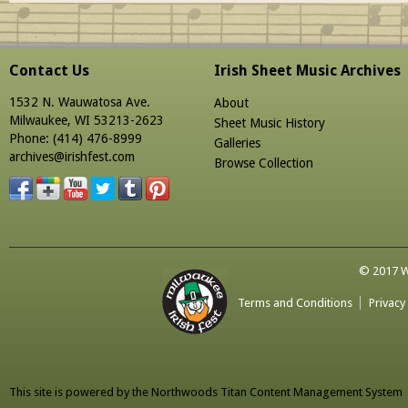
Contact Us
Irish Sheet Music Archives
1532 N. Wauwatosa Ave.
About
Milwaukee, WI 53213-2623
Sheet Music History
Phone: (414) 476-8999
Galleries
archives@irishfest.com
Browse Collection
© 2017 Wa
Terms and Conditions
Privacy
This site is powered by the
Northwoods Titan Content Management System