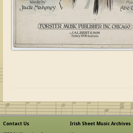
Contact Us
Irish Sheet Music Archives