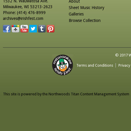
1532 N. Wauwatosa Ave.
About
Milwaukee, WI 53213-2623
Sheet Music History
Phone: (414) 476-8999
Galleries
archives@irishfest.com
Browse Collection
© 2017 Wa
Terms and Conditions
Privacy
This site is powered by the
Northwoods Titan Content Management System