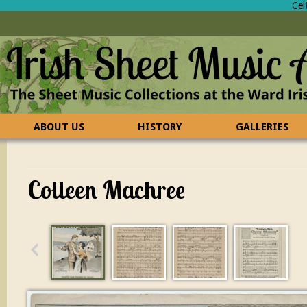
Cel
ABOUT US
HISTORY
GALLERIES
CONTACT US
FAQ
Colleen Machree