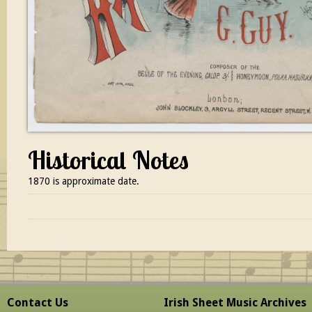
Historical Notes
1870 is approximate date.
Contact Us
Irish Sheet Music Archives