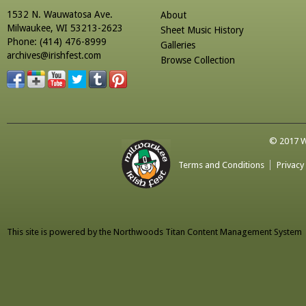
1532 N. Wauwatosa Ave.
About
Milwaukee, WI 53213-2623
Sheet Music History
Phone: (414) 476-8999
Galleries
archives@irishfest.com
Browse Collection
© 2017 Wa
Terms and Conditions
Privacy
This site is powered by the
Northwoods Titan Content Management System