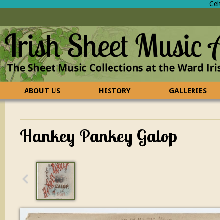
Cel
ABOUT US
HISTORY
GALLERIES
CONTACT US
FAQ
Hankey Pankey Galop