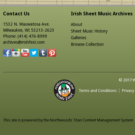
Contact Us
Irish Sheet Music Archives
1532 N. Wauwatosa Ave.
About
Milwaukee, WI 53213-2623
Sheet Music History
Phone: (414) 476-8999
Galleries
archives@irishfest.com
Browse Collection
© 2017 Wa
Terms and Conditions
Privacy
This site is powered by the
Northwoods Titan Content Management System