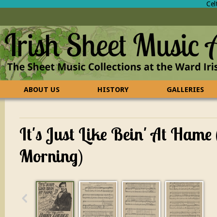
Cel
ABOUT US
HISTORY
GALLERIES
CONTACT US
FAQ
It's Just Like Bein' At Hame
Morning)