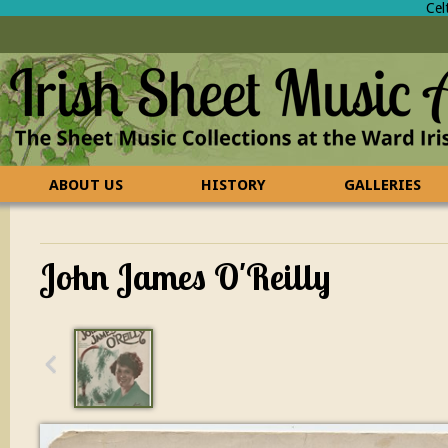
Cel
ABOUT US
HISTORY
GALLERIES
CONTACT US
FAQ
John James O'Reilly