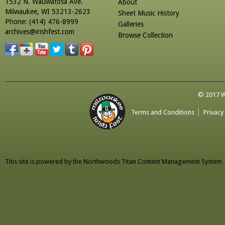
1532 N. Wauwatosa Ave.
About
Milwaukee, WI 53213-2623
Sheet Music History
Phone: (414) 476-8999
Galleries
archives@irishfest.com
Browse Collection
© 2017 Wa
Terms and Conditions
Privacy
This site is powered by the
Northwoods Titan Content Management System