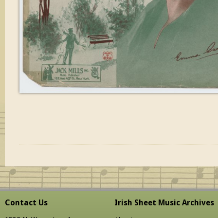
Contact Us
Irish Sheet Music Archives