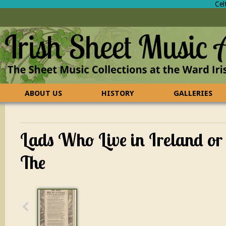
Cel
ABOUT US
HISTORY
GALLERIES
CONTACT US
FAQ
Lads Who Live in Ireland or
The