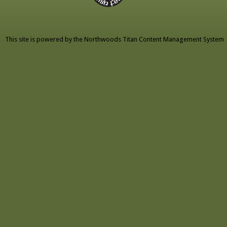
This site is powered by the
Northwoods Titan Content Management System