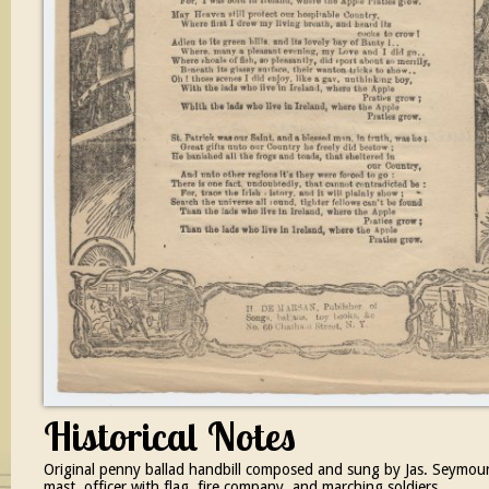
Historical Notes
Original penny ballad handbill composed and sung by Jas. Seymour, 
mast, officer with flag, fire company, and marching soldiers.