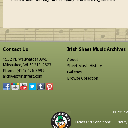
Contact Us
Irish Sheet Music Archives
1532 N. Wauwatosa Ave.
About
Milwaukee, WI 53213-2623
Sheet Music History
Phone: (414) 476-8999
Galleries
archives@irishfest.com
Browse Collection
© 2017 Wa
Terms and Conditions
Privacy