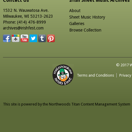
Contact Us
Irish Sheet Music Archives
1532 N. Wauwatosa Ave.
About
Milwaukee, WI 53213-2623
Sheet Music History
Phone: (414) 476-8999
Galleries
archives@irishfest.com
Browse Collection
© 2017 Wa
Terms and Conditions
Privacy
This site is powered by the
Northwoods Titan Content Management System