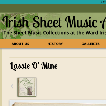
Cel
ABOUT US
HISTORY
GALLERIES
CONTACT US
FAQ
Lassie O' Mine