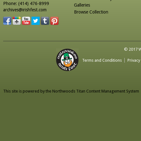
Phone: (414) 476-8999
Galleries
archives@irishfest.com
Browse Collection
© 2017 Wa
Terms and Conditions
Privacy
This site is powered by the
Northwoods Titan Content Management System