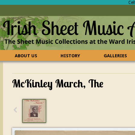
Cel
ABOUT US
HISTORY
GALLERIES
CONTACT US
FAQ
McKinley March, The