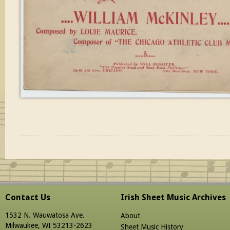
Contact Us
Irish Sheet Music Archives
1532 N. Wauwatosa Ave.
About
Milwaukee, WI 53213-2623
Sheet Music History