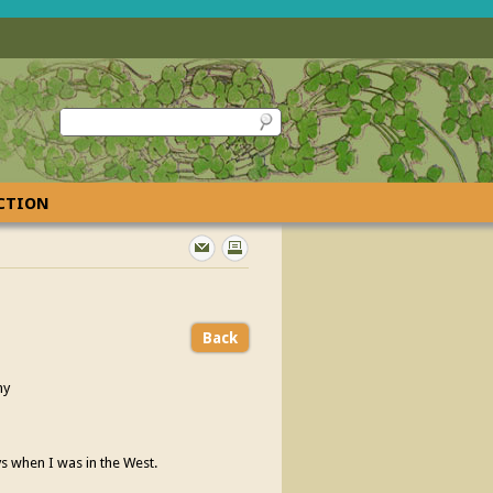
ECTION
Back
ny
ys when I was in the West.