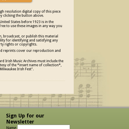
gh resolution digital copy of this piece
y clicking the button above.
United States before 1923 is in the
free to use these images in any way you
, broadcast, or publish this material
ity for identifying and satisfying any
rty rights or copyrights.
and reprints cover our reproduction and
d Irish Music Archives must include the
esy of the *insert name of collection*,
Milwaukee Irish Fest".
Sign Up for our
Newsletter
Name