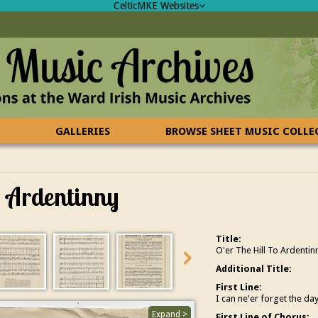
CelticMKE Websites
GALLERIES
BROWSE SHEET MUSIC COLL
o Ardentinny
Title:
O'er The Hill To Ardentin
Additional Title:
First Line:
I can ne'er forget the da
Expand >
First Line of Chorus: