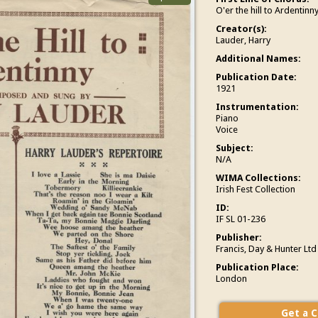
O'er the hill to Ardentinny
Creator(s):
Lauder, Harry
Additional Names:
Publication Date:
1921
Instrumentation:
Piano
Voice
Subject:
N/A
WIMA Collections:
Irish Fest Collection
ID:
IF SL 01-236
Publisher:
Francis, Day & Hunter Ltd
Publication Place:
London