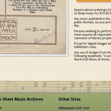
Inquire about ordering a hi
of sheet music for $10.00 b
Any music published in the 
public domain, so you are 
like.
Persons wishing to perform
must assume all responsibil
claimants of literary prope
Prices for digital images 
fulfillment costs.
Any use of images from War
following statement, "Court
Ward Irish Music Archives, 
sh Sheet Music Archives
Other Sites
t
Milwaukee Irish Fest