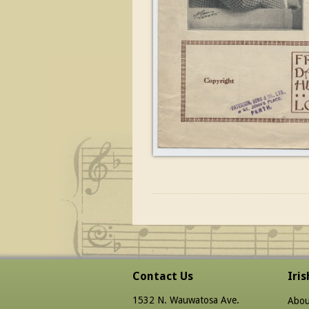
Contact Us
Iri
1532 N. Wauwatosa Ave.
Abou