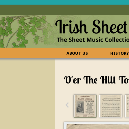
ABOUT US
HISTORY
CONTACT US
FAQ
O'er The Hill T