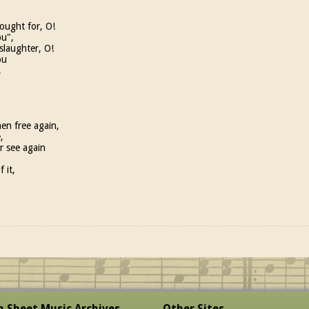
ought for, O!
bu",
slaughter, O!
ou
,
en free again,
,
r see again
 it,
sh Sheet Music Archives
Other Sites