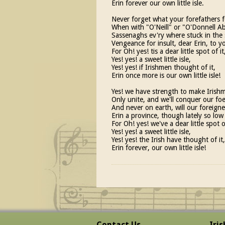
Erin forever our own little isle.
Never forget what your forefathers f
When with "O'Neill" or "O'Donnell A
Sassenaghs ev'ry where stuck in the 
Vengeance for insult, dear Erin, to y
For Oh! yes! tis a dear little spot of it
Yes! yes! a sweet little isle,
Yes! yes! if Irishmen thought of it,
Erin once more is our own little isle!
Yes! we have strength to make Irishm
Only unite, and we'll conquer our foe
And never on earth, will our foreigne
Erin a province, though lately so low
For Oh! yes! we've a dear little spot of
Yes! yes! a sweet little isle,
Yes! yes! the Irish have thought of it,
Erin forever, our own little isle!
Contact Us
Iri