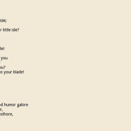
isle;
little isle?
le!
f you
;
ou?
to your blade!
od humor galore
r,
asthore,
,