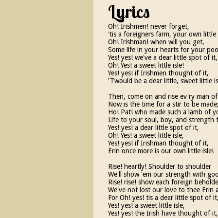
Lyrics
Oh! Irishmen! never forget,
'tis a foreigners farm, your own little 
Oh! Irishman! when will you get,
Some life in your hearts for your poor 
Yes! yes! we've a dear little spot of it,
Oh! Yes! a sweet little isle!
Yes! yes! if Irishmen thought of it,
'Twould be a dear little, sweet little is
Then, come on and rise ev'ry man o
Now is the time for a stir to be made
Ho! Pat! who made such a lamb of y
Life to your soul, boy, and strength 
Yes! yes! a dear little spot of it,
Oh! Yes! a sweet little isle,
Yes! yes! if Irishman thought of it,
Erin once more is our own little isle!
Rise! heartly! Shoulder to shoulder
We'll show 'em our strength with go
Rise! rise! show each foreign beholde
We've not lost our love to thee Erin 
For Oh! yes! tis a dear little spot of it
Yes! yes! a sweet little isle,
Yes! yes! the Irish have thought of it,