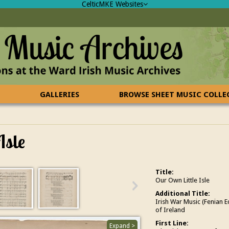
CelticMKE Websites
GALLERIES
BROWSE SHEET MUSIC COLL
Isle
Title:
Our Own Little Isle
Additional Title:
Irish War Music (Fenian 
of Ireland
First Line:
Expand >