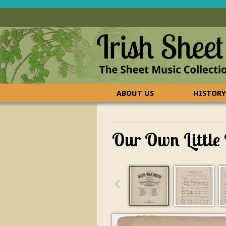
ABOUT US
HISTORY
CONTACT US
FAQ
Our Own Little 