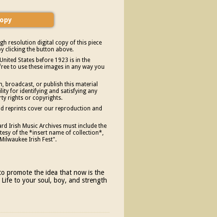
gh resolution digital copy of this piece
y clicking the button above.
United States before 1923 is in the
free to use these images in any way you
, broadcast, or publish this material
ity for identifying and satisfying any
rty rights or copyrights.
and reprints cover our reproduction and
d Irish Music Archives must include the
esy of the *insert name of collection*,
Milwaukee Irish Fest".
n to promote the idea that now is the
 Life to your soul, boy, and strength