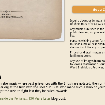
Inquire about ordering a hi
of sheet music for $10.00 b
Any music published in the 
public domain, so you are 
like.
Persons wishing to perform
must assume all responsibil
claimants of literary prope
Prices for digital images 
fulfillment costs.
Any use of images from War
following statement, "Court
Ward Irish Music Archives, 
s
rish rebel music where past grievances with the British are notated, then o
ther dig at the Irish with the lines “Ho! Pat! who made such a lamb of you?
get the Irish to fight lest they be called cowards.
 Inside the Fenians…150 Years Later
blog post.