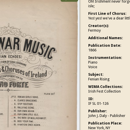
Oh! Irishmen! never forget
isle;
First Line of Chorus:
Yes! yes! we've a dear littl
Creator(s):
Fermoy
Additional Names:
Publication Date:
1866
Instrumentation:
Piano
Voice
Subject:
Fenian Rising
WIMA Collections:
Irish Fest Collection
ID:
IF SL 01-126
Publisher:
John J. Daly - Publisher
Publication Place:
New York, NY