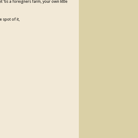
 'tis a foreigners farm, your own little
e spot of it,