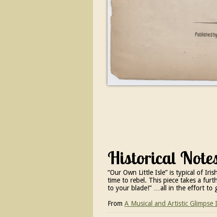
Historical Note
“Our Own Little Isle” is typical of I
time to rebel. This piece takes a fur
to your blade!” …all in the effort to 
From
A Musical and Artistic Glimpse