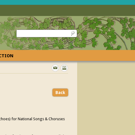
ECTION
Back
Echoes) for National Songs & Choruses