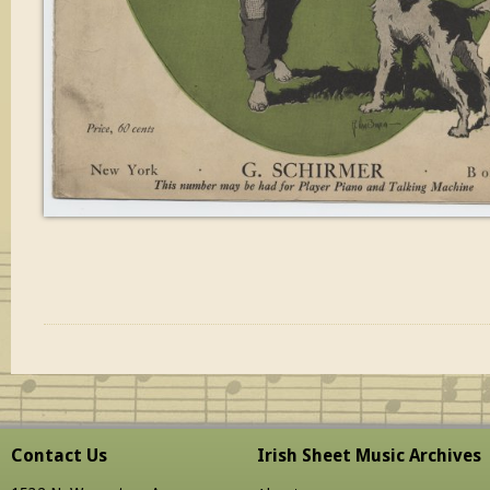
Contact Us
Irish Sheet Music Archives