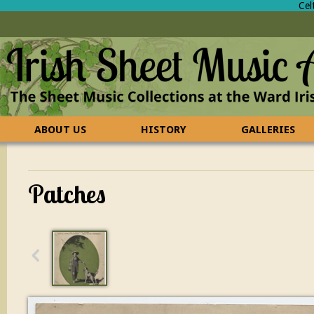
Cel
ABOUT US
HISTORY
GALLERIES
CONTACT US
FAQ
Patches