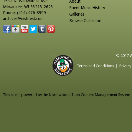
1532 N. Wauwatosa Ave.
About
Milwaukee, WI 53213-2623
Sheet Music History
Phone: (414) 476-8999
Galleries
archives@irishfest.com
Browse Collection
© 2017 Wa
Terms and Conditions
Privacy
This site is powered by the
Northwoods Titan Content Management System