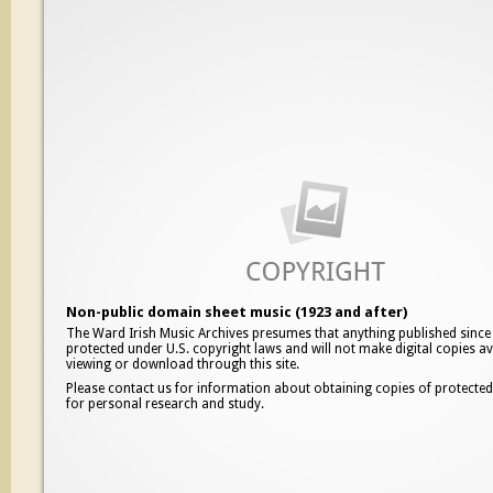
Non-public domain sheet music (1923 and after)
The Ward Irish Music Archives presumes that anything published since
protected under U.S. copyright laws and will not make digital copies av
viewing or download through this site.
Please contact us for information about obtaining copies of protecte
for personal research and study.