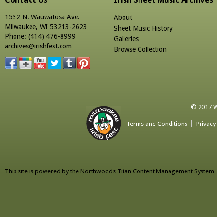
Contact Us
Irish Sheet Music Archives
1532 N. Wauwatosa Ave.
About
Milwaukee, WI 53213-2623
Sheet Music History
Phone: (414) 476-8999
Galleries
archives@irishfest.com
Browse Collection
© 2017 Wa
Terms and Conditions
Privacy
This site is powered by the
Northwoods Titan Content Management System