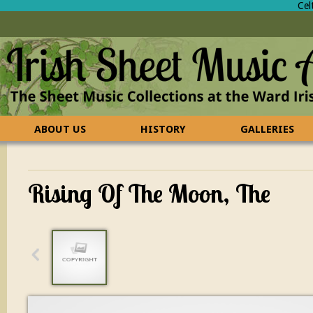
Cel
ABOUT US
HISTORY
GALLERIES
CONTACT US
FAQ
Rising Of The Moon, The