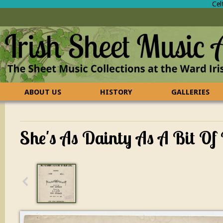
Cel
ABOUT US
HISTORY
GALLERIES
CONTACT US
FAQ
She's As Dainty As A Bit Of 