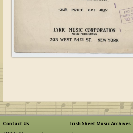
Contact Us
Irish Sheet Music Archives