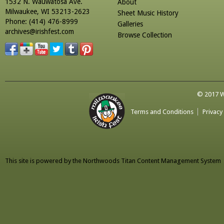
1532 N. Wauwatosa Ave.
About
Milwaukee, WI 53213-2623
Sheet Music History
Phone: (414) 476-8999
Galleries
archives@irishfest.com
Browse Collection
© 2017 Wa
Terms and Conditions
Privacy
This site is powered by the
Northwoods Titan Content Management System