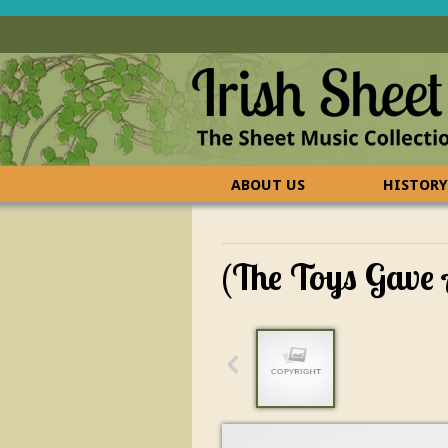
ABOUT US
HISTORY
CONTACT US
FAQ
(The Toys Gave