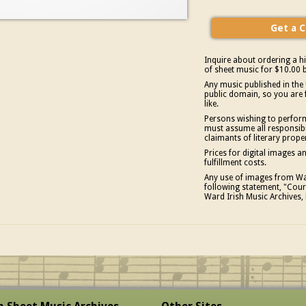
Inquire about ordering a hi
of sheet music for $10.00 b
Any music published in the 
public domain, so you are 
like.
Persons wishing to perform
must assume all responsibil
claimants of literary prope
Prices for digital images 
fulfillment costs.
Any use of images from War
following statement, "Court
Ward Irish Music Archives, 