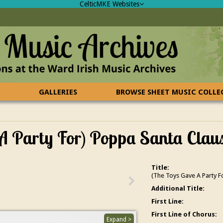
CelticMKE Websites
GALLERIES
BROWSE SHEET MUSIC COLL
 A Party For) Poppa Santa Clau
Title:
(The Toys Gave A Party F
Additional Title:
First Line:
First Line of Chorus:
Expand >