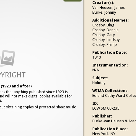
Creator(s):
Van Heusen, James
Burke, Johnny
Additional Names:
Crosby, Bing
Crosby, Dennis
Crosby, Gary
Crosby, Lindsay
Crosby, Phillip
Publication Date:
1940
Instrumentation:
N/A
Subject:
Holiday
(1923 and after)
WIMA Collections:
es that anything published since 1923 is
Ed and Cathy Ward Collec
d will not make digital copies available for
e.
ID:
out obtaining copies of protected sheet music
ECW SM 00-235
Publisher:
Burke-Van Heusen & Asso
Publication Place:
New York, NY