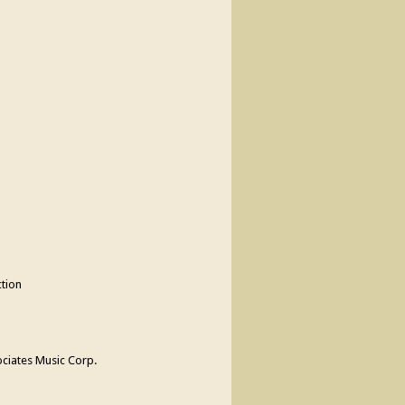
tion
ciates Music Corp.