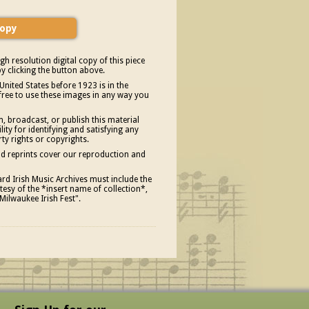
gh resolution digital copy of this piece
y clicking the button above.
United States before 1923 is in the
free to use these images in any way you
, broadcast, or publish this material
ity for identifying and satisfying any
rty rights or copyrights.
and reprints cover our reproduction and
d Irish Music Archives must include the
esy of the *insert name of collection*,
Milwaukee Irish Fest".