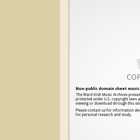
Non-public domain sheet music 
The Ward Irish Music Archives presum
protected under U.S. copyright laws an
viewing or download through this sit
Please contact us for information ab
for personal research and study.