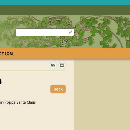
ECTION
s
Back
or) Poppa Santa Claus