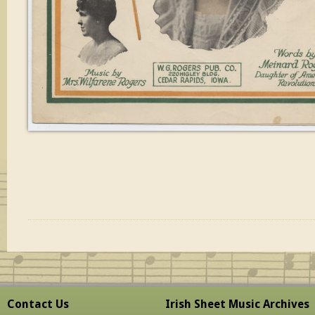
Contact Us
Irish Sheet Music Archives