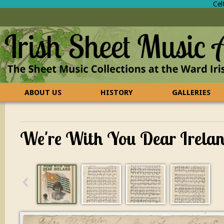
Cel
ABOUT US
HISTORY
GALLERIES
CONTACT US
FAQ
We're With You Dear Irela