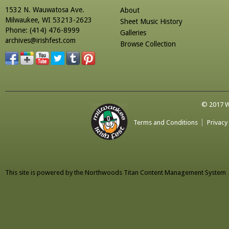
1532 N. Wauwatosa Ave.
About
Milwaukee, WI 53213-2623
Sheet Music History
Phone: (414) 476-8999
Galleries
archives@irishfest.com
Browse Collection
© 2017 Wa
Terms and Conditions
Privacy
This site is powered by the
Northwoods Titan Content Management System