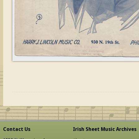
Contact Us
Irish Sheet Music Archives