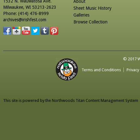
1532 N. Wauwatosa Ave.
About
Milwaukee, WI 53213-2623
Sheet Music History
Phone: (414) 476-8999
Galleries
archives@irishfest.com
Browse Collection
© 2017 Wa
Terms and Conditions
Privacy
This site is powered by the
Northwoods Titan Content Management System