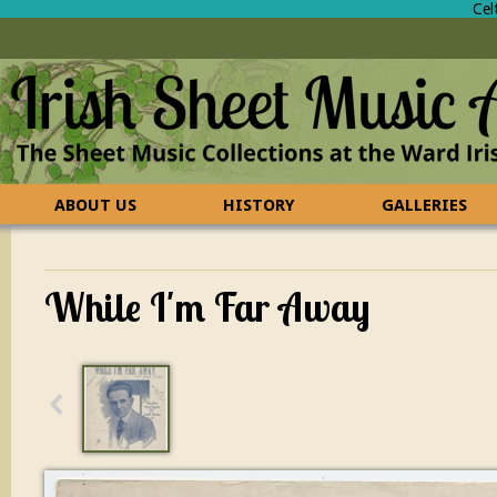
Cel
ABOUT US
HISTORY
GALLERIES
CONTACT US
FAQ
While I'm Far Away