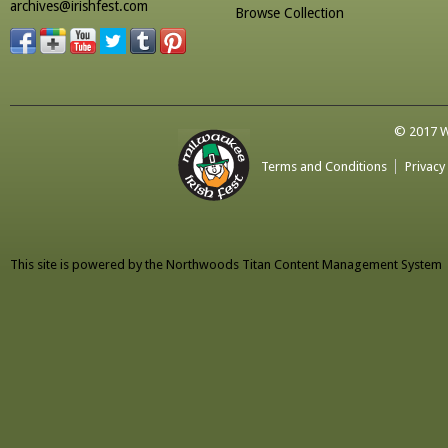
archives@irishfest.com
Browse Collection
© 2017 Wa
Terms and Conditions
Privacy
This site is powered by the
Northwoods Titan Content Management System