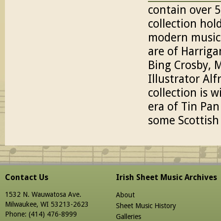
contain over 5
collection hol
modern music
are of Harrig
Bing Crosby, 
Illustrator Al
collection is w
era of Tin Pan
some Scottish
Contact Us
Irish Sheet Music Archives
1532 N. Wauwatosa Ave.
About
Milwaukee, WI 53213-2623
Sheet Music History
Phone: (414) 476-8999
Galleries