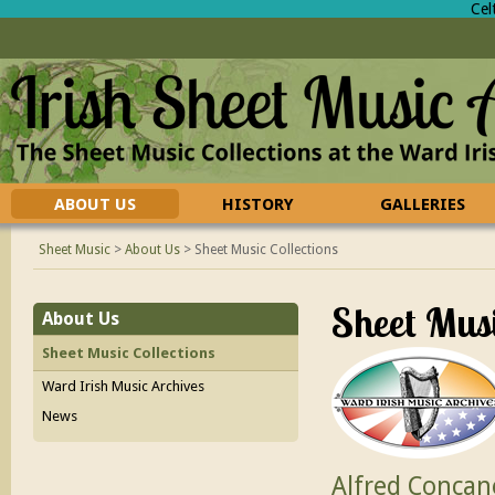
Cel
ABOUT US
HISTORY
GALLERIES
CONTACT US
FAQ
Sheet Music
>
About Us
>
Sheet Music Collections
Sheet Musi
About Us
Sheet Music Collections
Ward Irish Music Archives
News
Alfred Concan