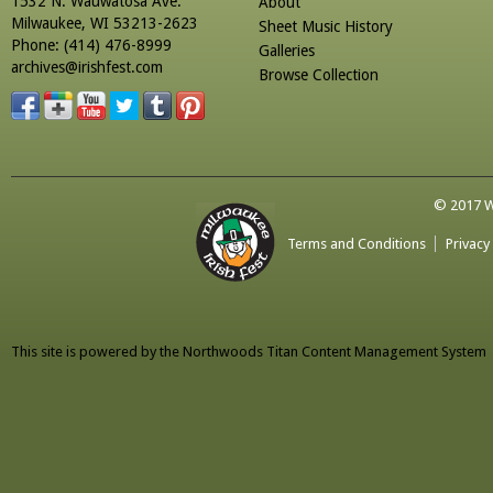
1532 N. Wauwatosa Ave.
About
Milwaukee, WI 53213-2623
Sheet Music History
Phone: (414) 476-8999
Galleries
archives@irishfest.com
Browse Collection
© 2017 Wa
Terms and Conditions
Privacy
This site is powered by the
Northwoods Titan Content Management System