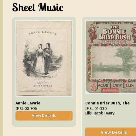
Sheet Music
Annie Lawrie
Bonnie Briar Bush, The
IF SL 00-906
IF SL 01-330
Ellis, Jacob Henry
View Details
View Details