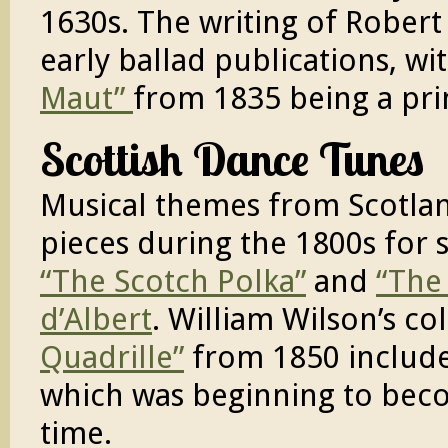
1630s. The writing of Robert
early ballad publications, wi
Maut”
from 1835 being a pr
Scottish Dance Tunes
Musical themes from Scotlan
pieces during the 1800s for 
“The Scotch Polka”
and
“The
d’Albert
. William Wilson’s co
Quadrille”
from 1850 includes
which was beginning to beco
time.