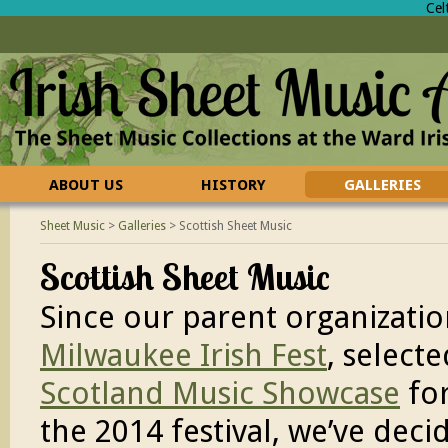
Cel
ABOUT US
HISTORY
GALLERIES
CONTACT US
FAQ
Sheet Music
>
Galleries
>
Scottish Sheet Music
Scottish Sheet Music
Since our parent organizatio
Milwaukee Irish Fest
, selecte
Scotland Music Showcase
fo
the 2014 festival, we’ve deci