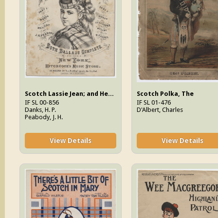
Scotch Lassie Jean; and Her Reply, Your Lassie Will Be True (Part one and two)
Scotch Polka, The
IF SL 00-856
IF SL 01-476
Danks, H. P.
D'Albert, Charles
Peabody, J. H.
View Details
View Details