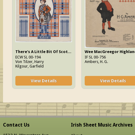
There's A Little Bit Of Scotch In Mary (But Not Too Much For Me)
ECW SL 00-194
IF SL 00-756
Von Tilzer, Harry
Ambers, H. G.
Kilgour, Garfield
View Details
View Details
Contact Us
Irish Sheet Music Archives