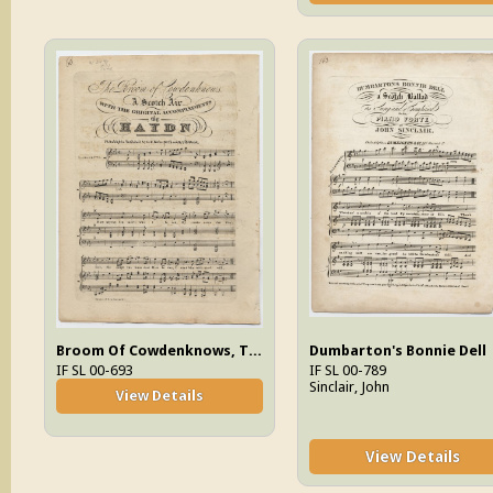
Broom Of Cowdenknows, The
Dumbarton's Bonnie Dell
IF SL 00-693
IF SL 00-789
Sinclair, John
View Details
View Details