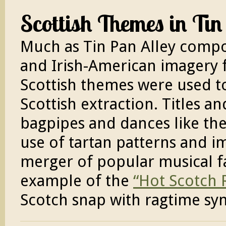
Scottish Themes in Tin
Much as Tin Pan Alley compos
and Irish-American imagery f
Scottish themes were used to
Scottish extraction. Titles an
bagpipes and dances like the
use of tartan patterns and i
merger of popular musical f
example of the
“Hot Scotch 
Scotch snap with ragtime sy