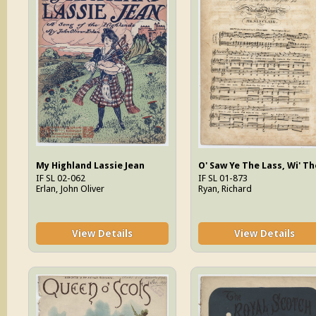
My Highland Lassie Jean
IF SL 02-062
IF SL 01-873
Erlan, John Oliver
Ryan, Richard
View Details
View Details