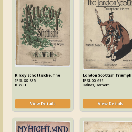
Kilcoy Schottische, The
IF SL 00-835
IF SL 00-692
R. W. H.
Haines, Herbert E.
View Details
View Details