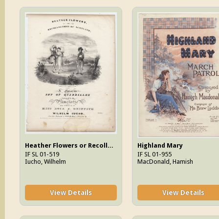
Heather Flowers or Recollections Of Scotland
Highland Mary
IF SL 01-519
IF SL 01-955
Iucho, Wilhelm
MacDonald, Hamish
View Details
View Details