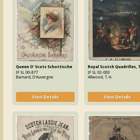
Queen O' Scots Schottische
Royal Scotch Quadrilles, 
IF SL 00-877
IF SL 02-003
Barnard, D'Auvergne
Allwood, T. H.
View Details
View Details