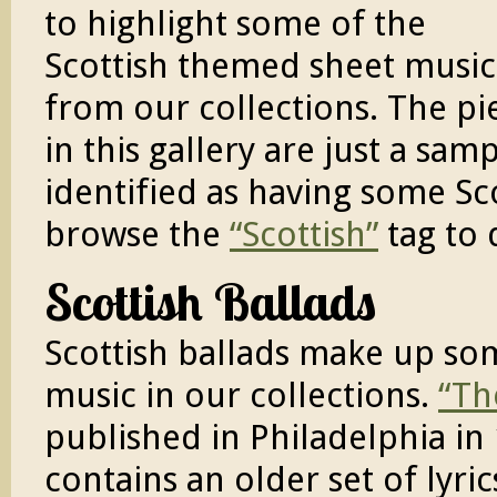
to highlight some of the
Scottish themed sheet music
from our collections. The pi
in this gallery are just a sa
identified as having some Sc
browse the
“Scottish”
tag to 
Scottish Ballads
Scottish ballads make up som
music in our collections.
“Th
published in Philadelphia in
contains an older set of lyri