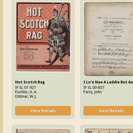
Hot Scotch Rag
I Lo'e Nae A Laddie But A
IF SL 01-921
IF SL 00-857
Fischler, H. A.
Parry, John
Dittmar, W. J.
View Details
View Details