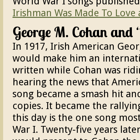
World War I songs published 
Irishman Was Made To Love 
George M. Cohan and 
In 1917, Irish American Geo
would make him an internat
written while Cohan was ridi
hearing the news that Ameri
song became a smash hit and 
copies. It became the rallyi
this day is the one song mos
War I. Twenty-five years late