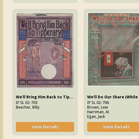
We'll Bring Him Back to Tipperary : America's War Song
IF SL 02-703
IF SL 02-706
Beecher, Billy
Brown, Lew
Harriman, Al
Egan, Jack
View Details
View Details