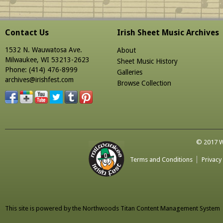
Contact Us
Irish Sheet Music Archives
1532 N. Wauwatosa Ave.
About
Milwaukee, WI 53213-2623
Sheet Music History
Phone: (414) 476-8999
Galleries
archives@irishfest.com
Browse Collection
© 2017 Wa
Terms and Conditions
Privacy
This site is powered by the
Northwoods Titan Content Management System