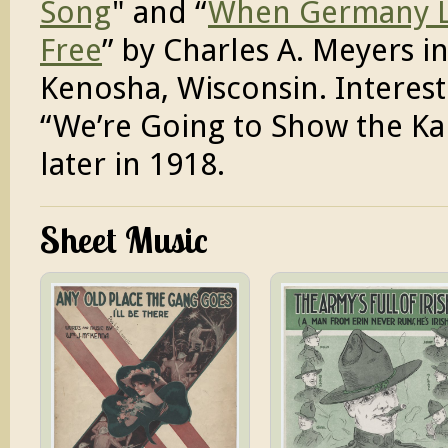
Song
" and “
When Germany Li
Free
” by Charles A. Meyers i
Kenosha, Wisconsin. Interes
“We’re Going to Show the Ka
later in 1918.
Sheet Music