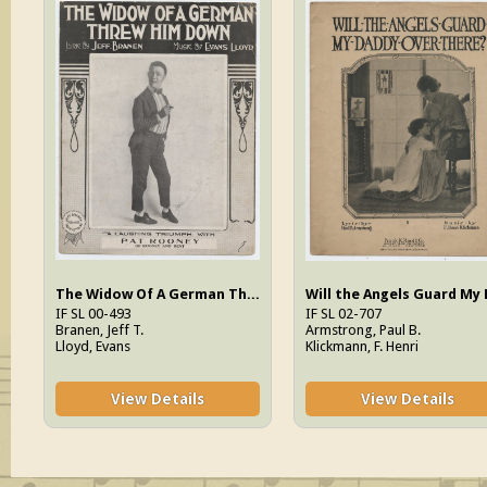
The Widow Of A German Threw Him Down
IF SL 00-493
IF SL 02-707
Branen, Jeff T.
Armstrong, Paul B.
Lloyd, Evans
Klickmann, F. Henri
View Details
View Details