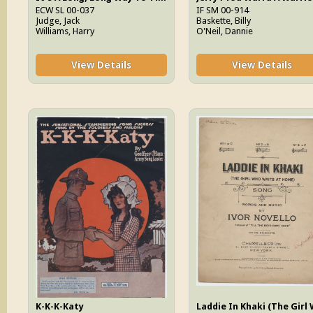
ECW SL 00-037
IF SM 00-914
Judge, Jack
Baskette, Billy
Williams, Harry
O'Neil, Dannie
View Details
View Details
K-K-K-Katy