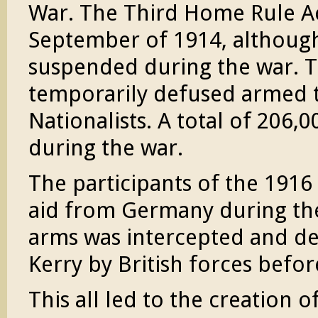
War. The Third Home Rule Ac
September of 1914, although
suspended during the war. Th
temporarily defused armed 
Nationalists. A total of 206,0
during the war.
The participants of the 1916
aid from Germany during th
arms was intercepted and de
Kerry by British forces befor
This all led to the creation o