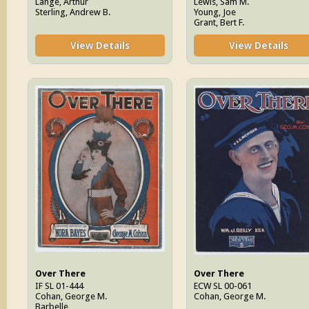
Lange, Arthur
Lewis, Sam M.
Sterling, Andrew B.
Young, Joe
Grant, Bert F.
View Details
View Details
Over There
Over There
IF SL 01-444
ECW SL 00-061
Cohan, George M.
Cohan, George M.
Barbelle