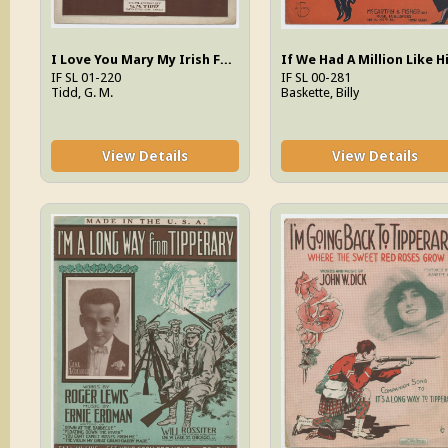
I Love You Mary My Irish Fairy
IF SL 01-220
IF SL 00-281
Tidd, G. M.
Baskette, Billy
View Details
View Details