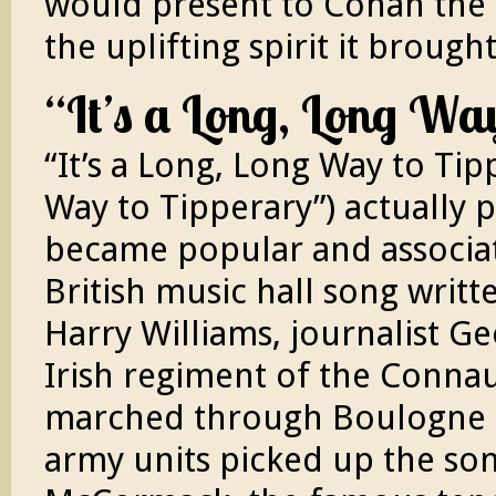
would present to Cohan the
the uplifting spirit it broug
“It’s a Long, Long Wa
“It’s a Long, Long Way to Tip
Way to Tipperary”) actually 
became popular and associate
British music hall song writt
Harry Williams, journalist G
Irish regiment of the Conna
marched through Boulogne on
army units picked up the son