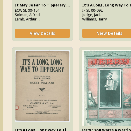
It May Be Far To Tipperary It's A Longer Way To Tennessee
ECW SL 00-154
IF SL 00-092
Solman, Alfred
Judge, Jack
Lamb, Arthur J.
Williams, Harry
View Details
View Details
It's A Long, Long Way To Tipperary