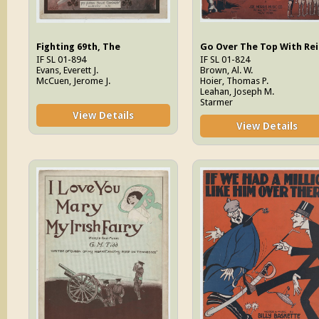
Fighting 69th, The
Go Over The Top With Rei
IF SL 01-894
IF SL 01-824
Evans, Everett J.
Brown, Al. W.
McCuen, Jerome J.
Hoier, Thomas P.
Leahan, Joseph M.
Starmer
View Details
View Details