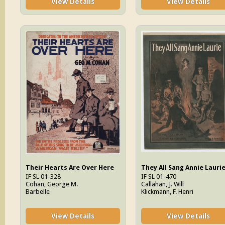
View Details
View Details
Their Hearts Are Over Here
They All Sang Annie Lauri
IF SL 01-328
IF SL 01-470
Cohan, George M.
Callahan, J. Will
Barbelle
Klickmann, F. Henri
View Details
View Details