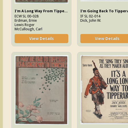
I'm A Long Way From Tipperary
ECW SL 00-028
IF SL 02-014
Erdman, Ernie
Dick, John W.
Lewis Roger
McCullough, Carl
View Details
View Details