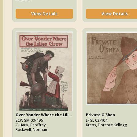
View Details
View Details
Over Yonder Where the Lilies Grow
Private O'Shea
ECW SM 00-496
IF SL 02-104
O'Hara, Geoffrey
Krebs, Florence Kellogg
Rockwell, Norman