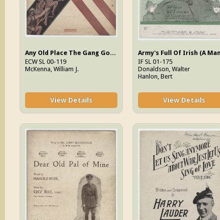
Any Old Place The Gang Goes (I'll Be There)
ECW SL 00-119
IF SL 01-175
McKenna, William J.
Donaldson, Walter
Hanlon, Bert
View Details
View Details