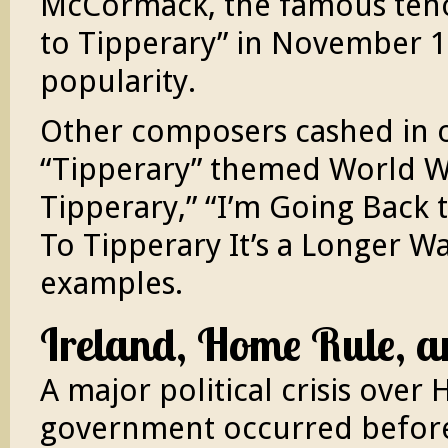
McCormack, the famous tenor
to Tipperary” in November 1
popularity.
Other composers cashed in on
“Tipperary” themed World Wa
Tipperary,” “I’m Going Back t
To Tipperary It’s a Longer W
examples.
Ireland, Home Rule, a
A major political crisis over 
government occurred before 