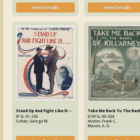
View Details
View Details
Stand Up And Fight Like H---
IF SL 01-256
ECW SL 00-264
Cohan, George M.
Huston, Frank C.
Mason, A. O.