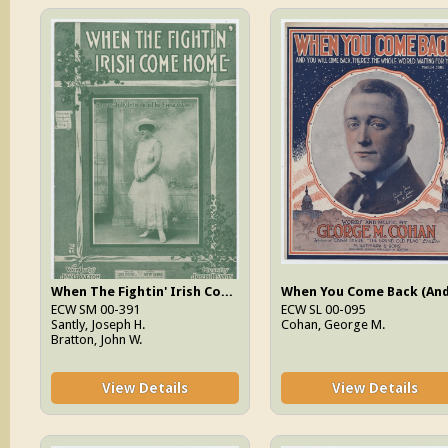
When The Fightin' Irish Come Home
ECW SM 00-391
ECW SL 00-095
Santly, Joseph H.
Cohan, George M.
Bratton, John W.
View Details
View Details