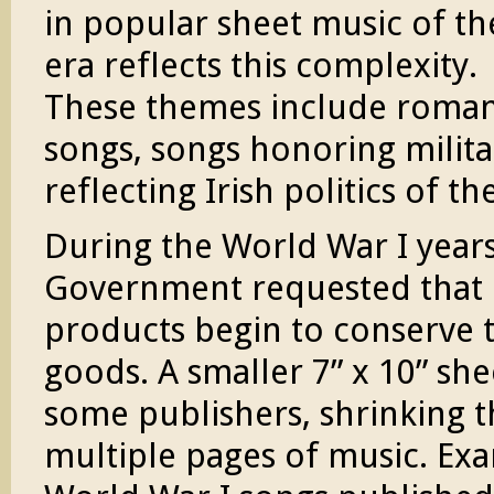
in popular sheet music of th
era reflects this complexity.
These themes include roman
songs, songs honoring militar
reflecting Irish politics of th
During the World War I years 
Government requested that 
products begin to conserve t
goods. A smaller 7” x 10” sh
some publishers, shrinking 
multiple pages of music. Exa