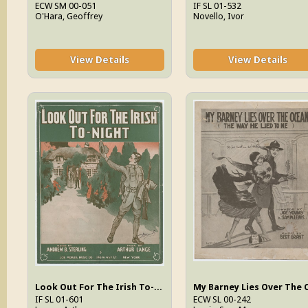
ECW SM 00-051
IF SL 01-532
O'Hara, Geoffrey
Novello, Ivor
View Details
View Details
Look Out For The Irish To-Night
IF SL 01-601
ECW SL 00-242