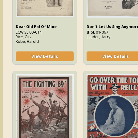
Dear Old Pal Of Mine
ECW SL 00-014
IF SL 01-067
Rice, Gitz
Lauder, Harry
Robe, Harold
View Details
View Details