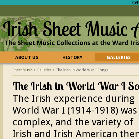
Cel
ABOUT US
HISTORY
GALLERIES
CONTACT US
FAQ
Sheet Music
>
Galleries
>
The Irish in World War I Songs
The Irish in World War I S
The Irish experience during
World War I (1914-1918) was
complex, and the variety of
Irish and Irish American th