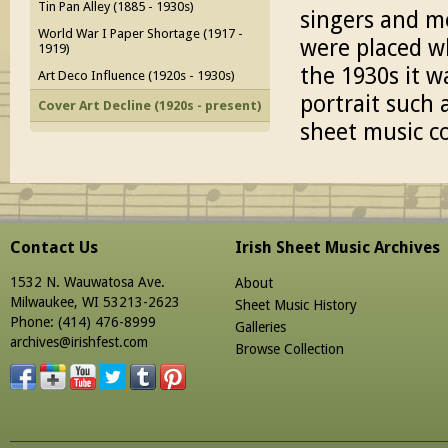
Tin Pan Alley (1885 - 1930s)
singers and mo
World War I Paper Shortage (1917 -
were placed w
1919)
the 1930s it w
Art Deco Influence (1920s - 1930s)
portrait such 
Cover Art Decline (1920s - present)
sheet music co
Contact Us
Irish Sheet Music Archives
1532 N. Wauwatosa Ave.
About
Milwaukee, WI 53213-2623
Sheet Music History
Phone: (414) 476-8999
Galleries
archives@irishfest.com
Browse Collection