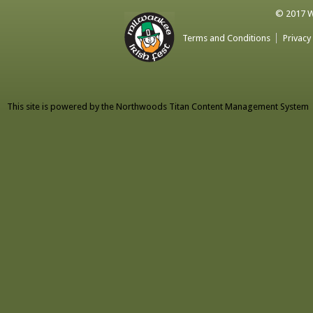
© 2017 Wa
Terms and Conditions
Privacy
This site is powered by the
Northwoods Titan Content Management System