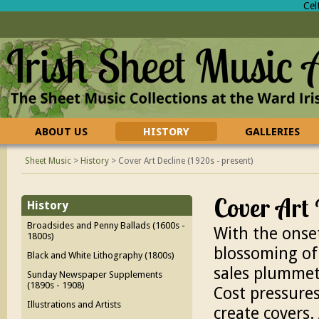
Cel
ABOUT US
HISTORY
GALLERIES
CONTACT US
FAQ
Sheet Music
>
History
>
Cover Art Decline (1920s - present)
Cover Art 
History
Broadsides and Penny Ballads (1600s -
With the onset
1800s)
blossoming of
Black and White Lithography (1800s)
sales plummet
Sunday Newspaper Supplements
(1890s - 1908)
Cost pressures
Illustrations and Artists
create covers