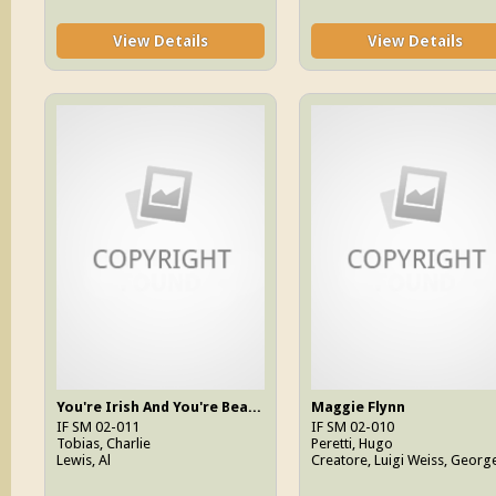
View Details
View Details
You're Irish And You're Beautiful
Maggie Flynn
IF SM 02-011
IF SM 02-010
Tobias, Charlie
Peretti, Hugo
Lewis, Al
Creatore, Luigi Weiss, Georg