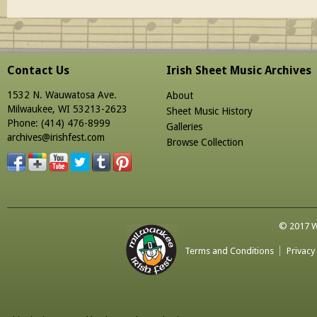
Contact Us
Irish Sheet Music Archives
1532 N. Wauwatosa Ave.
About
Milwaukee, WI 53213-2623
Sheet Music History
Phone: (414) 476-8999
Galleries
archives@irishfest.com
Browse Collection
© 2017 Wa
Terms and Conditions
Privacy