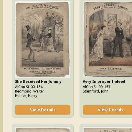
She Deceived Her Johnny
Very Improper Indeed
AlCon SL 00-154
AlCon SL 00-153
Redmond, Walter
Stamford, John
Hunter, Harry
View Details
View Details