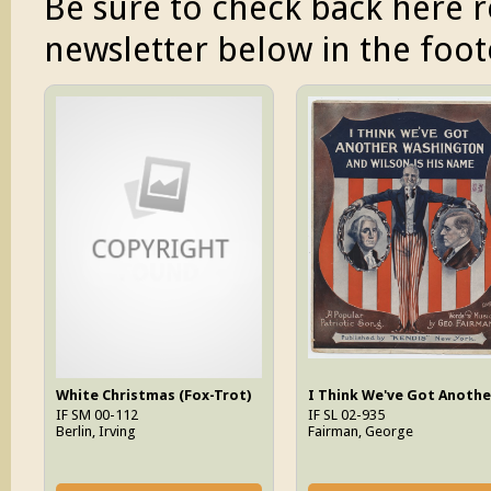
Be sure to check back here r
newsletter below in the foote
White Christmas (Fox-Trot)
IF SM 00-112
IF SL 02-935
Berlin, Irving
Fairman, George