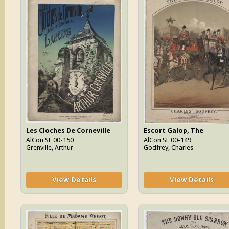
Les Cloches De Corneville
Escort Galop, The
AlCon SL 00-150
AlCon SL 00-149
Grenville, Arthur
Godfrey, Charles
View Details
View Details