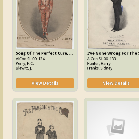
Song Of The Perfect Cure, The
AlCon SL 00-134
AlCon SL 00-133
Perry, F. C.
Hunter, Harry
Blewitt, J.
Franks, Sidney
View Details
View Details