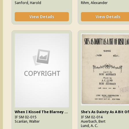
Sanford, Harold
Rihm, Alexander
View Details
View Details
When I Kissed The Blarney Stone
IF SM 02-015
IF SM 02-014
Scanlan, Walter
Auerbach, Bert
Lund, A. C.