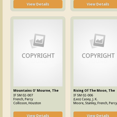
View Details
View Details
Mountains O' Mourne, The
Rising Of The Moon, The
IF SM 02-007
IF SM 02-006
French, Percy
(Leo) Casey, J. K.
Collisson, Houston
Moore, Stanley, French, Percy
View Details
View Details