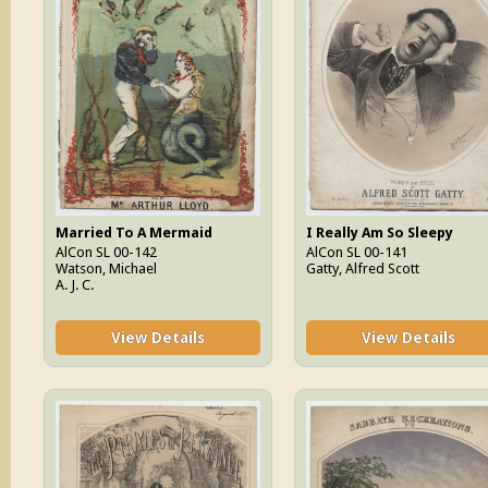
Married To A Mermaid
I Really Am So Sleepy
AlCon SL 00-142
AlCon SL 00-141
Watson, Michael
Gatty, Alfred Scott
A. J. C.
View Details
View Details