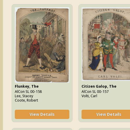
Flunkey, The
Citizen Galop, The
AlCon SL 00-158
AlCon SL 00-157
Lee, Stacey
Volti, Carl
Coote, Robert
View Details
View Details