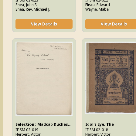
IF SM 02-023
IF SM 02-022
Shea, John F.
Eliscu, Edward
Shea, Rev. Michael J.
Wayne, Mabel
View Details
View Details
Selection : Madcap Duchess, The
Idol's Eye, The
IF SM 02-019
IF SM 02-018
Herbert, Victor
Herbert, Victor