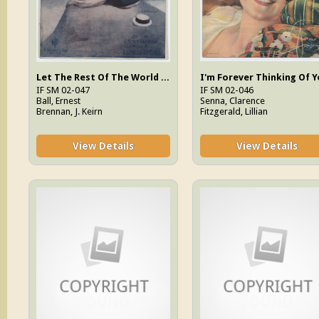
Let The Rest Of The World Go By
IF SM 02-047
IF SM 02-046
Ball, Ernest
Senna, Clarence
Brennan, J. Keirn
Fitzgerald, Lillian
View Details
View Details