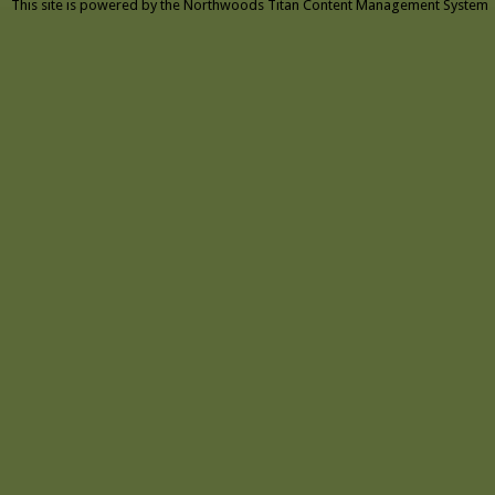
This site is powered by the
Northwoods Titan Content Management System