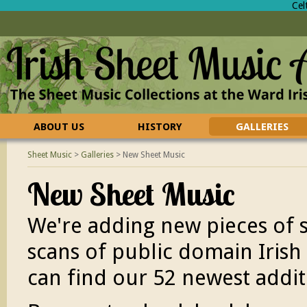
Cel
ABOUT US
HISTORY
GALLERIES
CONTACT US
FAQ
Sheet Music
>
Galleries
>
New Sheet Music
New Sheet Music
We're adding new pieces of
scans of public domain Irish 
can find our 52 newest addit