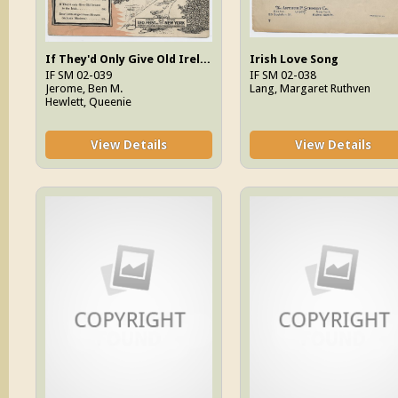
If They'd Only Give Old Ireland To The Irish
Irish Love Song
IF SM 02-039
IF SM 02-038
Jerome, Ben M.
Lang, Margaret Ruthven
Hewlett, Queenie
View Details
View Details