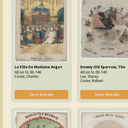
La Fille De Madame Angot
Downy Old Sparrow, The
AlCon SL 00-146
AlCon SL 00-145
Coote, Charles
Lee, Stacey
Coote, Robert
View Details
View Details