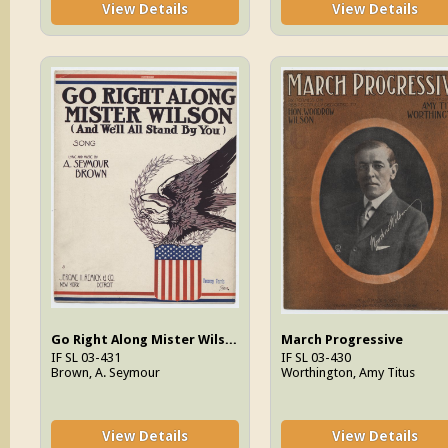
View Details
View Details
Go Right Along Mister Wilson (And We'll All Stand By You)
March Progressive
IF SL 03-431
IF SL 03-430
Brown, A. Seymour
Worthington, Amy Titus
View Details
View Details