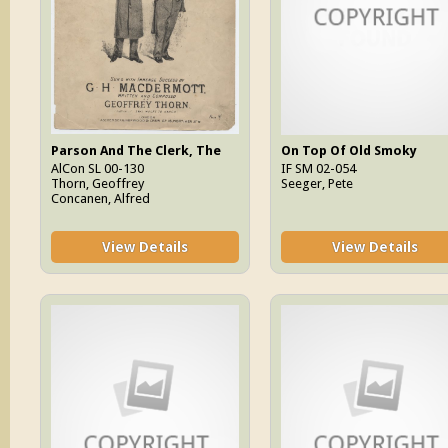
Parson And The Clerk, The
On Top Of Old Smoky
AlCon SL 00-130
IF SM 02-054
Thorn, Geoffrey
Seeger, Pete
Concanen, Alfred
View Details
View Details