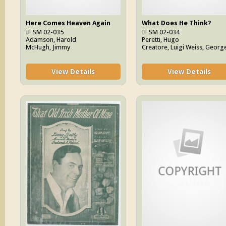
Here Comes Heaven Again
What Does He Think?
IF SM 02-035
IF SM 02-034
Adamson, Harold
Peretti, Hugo
McHugh, Jimmy
Creatore, Luigi Weiss, Georg
View Details
View Details