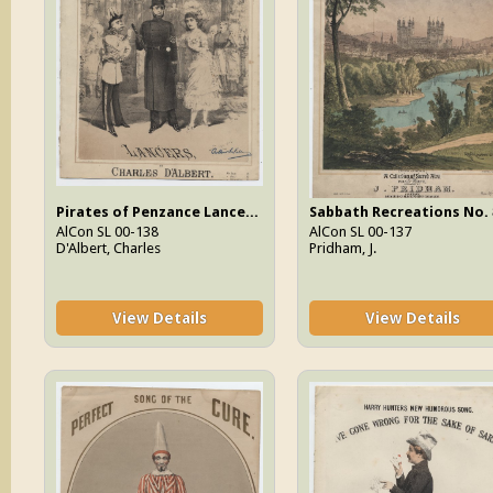
Pirates of Penzance Lancers, The
Sabbath Recreations No. 
AlCon SL 00-138
AlCon SL 00-137
D'Albert, Charles
Pridham, J.
View Details
View Details