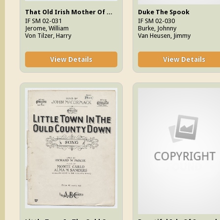
That Old Irish Mother Of Mine
Duke The Spook
IF SM 02-031
IF SM 02-030
Jerome, William
Burke, Johnny
Von Tilzer, Harry
Van Heusen, Jimmy
View Details
View Details