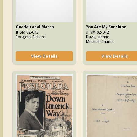
Guadalcanal March
You Are My Sunshine
IF SM 02-043
IF SM 02-042
Rodgers, Richard
Davis, Jimmie
Mitchell, Charles
View Details
View Details