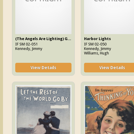
(The Angels Are Lighting) God's Little Candles
Harbor Lights
IF SM 02-051
IF SM 02-050
Kennedy, Jimmy
Kennedy, Jimmy
Williams, Hugh
View Details
View Details