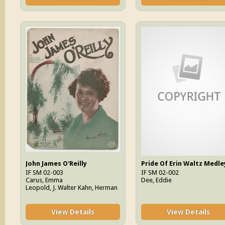
John James O'Reilly
Pride Of Erin Waltz Medle
IF SM 02-003
IF SM 02-002
Carus, Emma
Dee, Eddie
Leopold, J. Walter Kahn, Herman
View Details
View Details