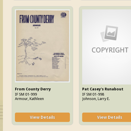
From County Derry
Pat Casey's Runabout
IF SM 01-999
IF SM 01-998
Armour, Kathleen
Johnson, Larry E.
View Details
View Details