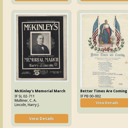
McKinley's Memorial March
Better Times Are Coming
IF SL 02-711
IF PB 00-002
Mulliner, C. A.
View Details
Lincoln, Harry J.
View Details