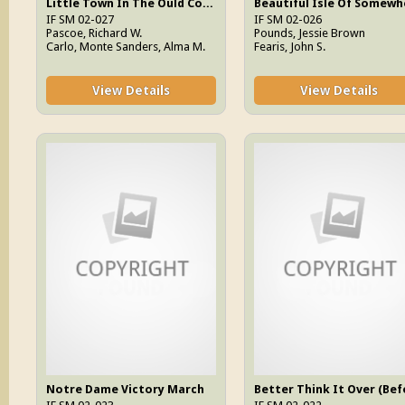
Little Town In The Ould County Down
Beautiful Isle Of Somewh
IF SM 02-027
IF SM 02-026
Pascoe, Richard W.
Pounds, Jessie Brown
Carlo, Monte Sanders, Alma M.
Fearis, John S.
View Details
View Details
Notre Dame Victory March